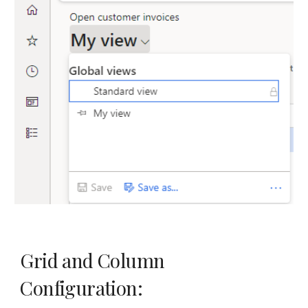
Grid and Column
Configuration: