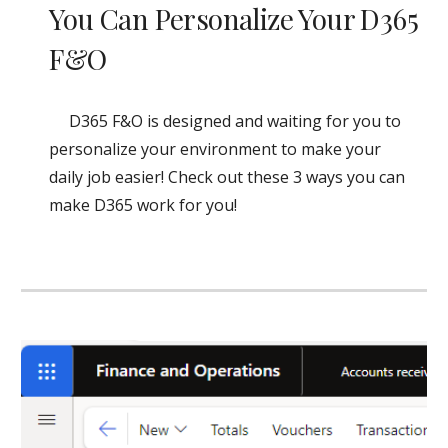
You Can Personalize Your D365
F&O
D365 F&O is designed and waiting for you to
personalize your environment to make your
daily job easier! Check out these 3 ways you can
make D365 work for you!