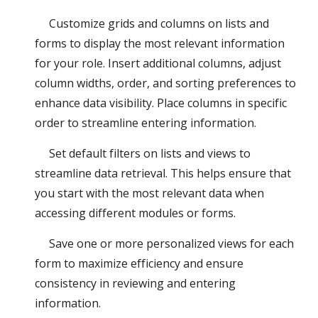
Customize grids and columns on lists and
forms to display the most relevant information
for your role. Insert additional columns, adjust
column widths, order, and sorting preferences to
enhance data visibility. Place columns in specific
order to streamline entering information.
Set default filters on lists and views to
streamline data retrieval. This helps ensure that
you start with the most relevant data when
accessing different modules or forms.
Save one or more personalized views for each
form to maximize efficiency and ensure
consistency in reviewing and entering
information.