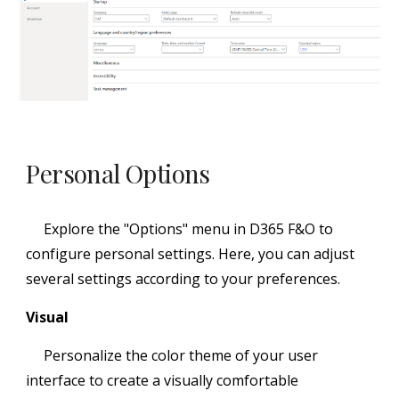
Personal Options
Explore the "Options" menu in D365 F&O to
configure personal settings. Here, you can adjust
several settings according to your preferences.
Visual
Personalize the color theme of your user
interface to create a visually comfortable