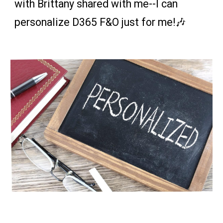
with Brittany shared with me--
I can
personalize D365 F&O just for me
!🎶