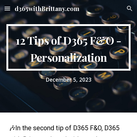
d365withBrittany.com
Skip to main content
Skip to navigation
12 Tips of D365 F&O -
Personalization
December
5
, 2023
🎶In the
second
tip of D365 F&O, D365