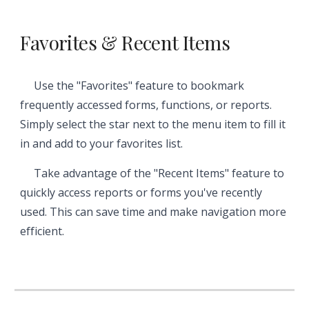
Favorites & Recent Items
Use the "Favorites" feature to bookmark
frequently accessed forms, functions, or reports.
Simply select the star next to the menu item to fill it
in and add to your favorites list.
Take advantage of the "Recent Items" feature to
quickly access reports or forms you've recently
used. This can save time and make navigation more
efficient.