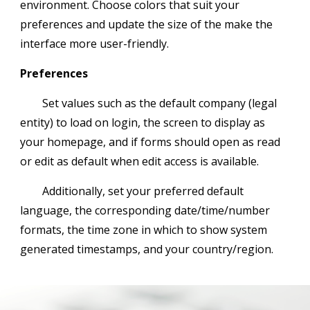
environment. Choose colors that suit your
preferences and update the size of the make the
interface more user-friendly.
Preferences
Set values such as the default company (legal
entity) to load on login, the screen to display as
your homepage, and if forms should open as read
or edit as default when edit access is available.
Additionally, set your preferred default
language, the corresponding date/time/number
formats, the time zone in which to show system
generated timestamps, and your country/region.